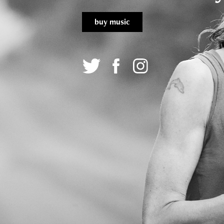
buy music