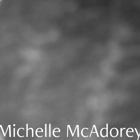
Michelle McAdore